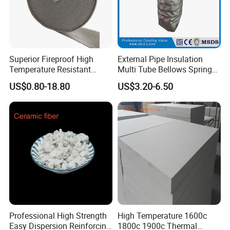
Superior Fireproof High
External Pipe Insulation
Temperature Resistant
Multi Tube Bellows Spring
Ceramic Fiber Tape for Pipe
Joint High Silica Fabric
US$0.80-18.80
US$3.20-6.50
Sealing
Product Feature
1.High quality with fine ceramic fibers
powders for more efficient
2.Brake cooling
Professional High Strength
High Temperature 1600c
3.Excellent braking performance
Easy Dispersion Reinforcing
1800c 1900c Thermal