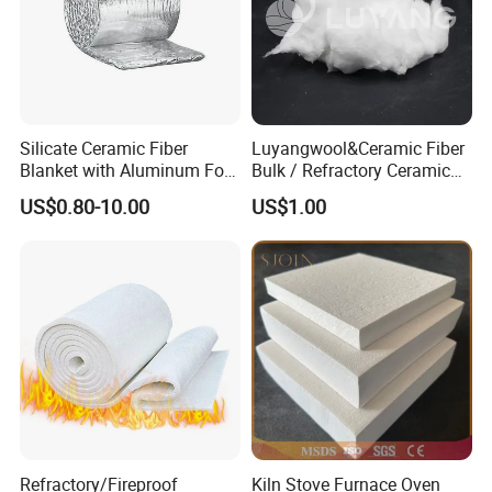
Silicate Ceramic Fiber
Luyangwool&Ceramic Fiber
Blanket with Aluminum Foil
Bulk / Refractory Ceramic
Facing 1260°C Fireproof
Furnace Klin Fireproof
US$0.80-10.00
US$1.00
Insulation Material
Insulation and Refractory
Materials Best Quality and
Best Price
Company Profile
Refractory/Fireproof
Kiln Stove Furnace Oven