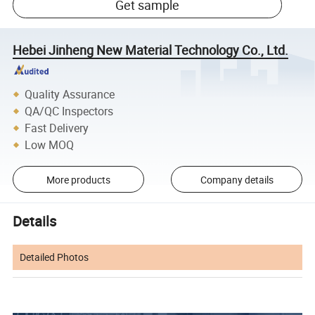
Get sample
Hebei Jinheng New Material Technology Co., Ltd.
Quality Assurance
QA/QC Inspectors
Fast Delivery
Low MOQ
More products
Company details
Details
Detailed Photos