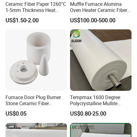
Ceramic Fiber Paper 1260°C
Muffle Furnace Alumina
1-5mm Thickness Heat
Oven Heater Ceramic Fiber
Resistant Insulation Gasket
Refractory Heating Furnace
US$1.50-2.00
US$100.00-500.00
Material
Chamber for Furnace Kiln
Furnace Door Plug Burner
Tempmax 1600 Degree
Stone Ceramic Fiber
Polycrystalline Mullite
Insulation Shape 1430c
Ceramic Fiber Blanket for
US$0.05
US$0.80-25.00
Heating Furnace Refractory