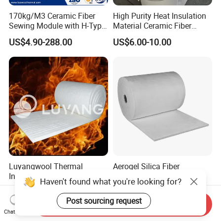
170kg/M3 Ceramic Fiber
High Purity Heat Insulation
Sewing Module with H-Type
Material Ceramic Fiber
Anchor for Rto Furnace
Blanket for Industrial
US$4.90-288.00
US$6.00-10.00
Lining
Furnace
Luyangwool Thermal
Aerogel Silica Fiber
Insulation Ceramic Fiber
Fiberglass Fire Insulating
Haven't found what you're looking for?
Blanket for High
Exhaust Pipe Wool Kaowool
US$2.00-10.00
US$700.00
Temperature Insulating
Heat Bio Soluble Thermal
Post sourcing request
Send Inquiry
Material
Refractory Ceramic
Chat Now
Insulation Blanket for Wood