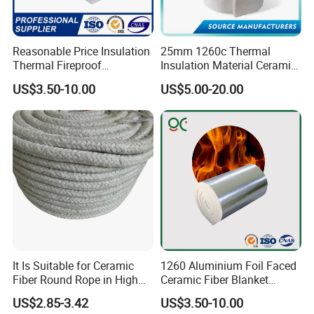
Reasonable Price Insulation
25mm 1260c Thermal
Thermal Fireproof
Insulation Material Ceramic
Refractory Ceramic Fiber
Fiber Blanket for Furnace
US$3.50-10.00
US$5.00-20.00
Blanket for Industrial
Lining
Furnace
It Is Suitable for Ceramic
1260 Aluminium Foil Faced
Fiber Round Rope in High
Ceramic Fiber Blanket
Pressure Environment
Ceramic Fiber Wool
US$2.85-3.42
US$3.50-10.00
Insulation Blanket