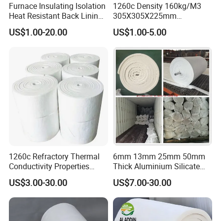
Furnace Insulating Isolation
1260c Density 160kg/M3
Heat Resistant Back Lining
305X305X225mm
Expansion Joint Refractory
305X305X200mm Excellent
US$1.00-20.00
US$1.00-5.00
Aluminum Silicate Fireproof
Chemical Stability Ceramic
Thermal Insulation Panel
Fiber Module for Kiln and
Ceramic Fiber Board
Furnace
1260c Refractory Thermal
6mm 13mm 25mm 50mm
Conductivity Properties
Thick Aluminium Silicate
Insulation Roll HS Code
Heat Proof 1260c 1430c
US$3.00-30.00
US$7.00-30.00
Manufacturing Process Kiln
1600c Thermal Insulation
96 128 Kg/M3 Ceramic
Ceramic Fiber Blanket for
Fiber Blanket with 25mm
Induction Furnace
50mm for Oven
Refractory Lining