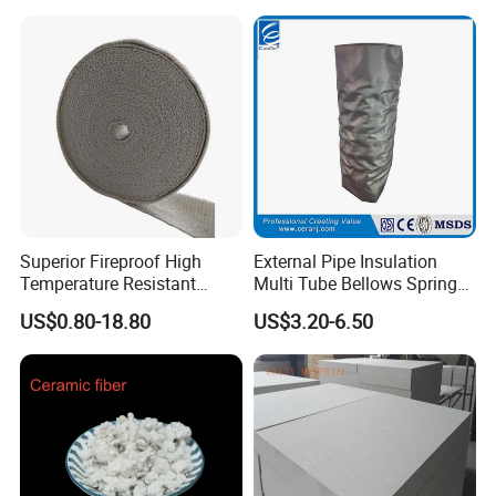
Superior Fireproof High
External Pipe Insulation
Temperature Resistant
Multi Tube Bellows Spring
Ceramic Fiber Tape for Pipe
Joint High Silica Fabric
US$0.80-18.80
US$3.20-6.50
Sealing