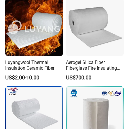
Luyangwool Thermal
Aerogel Silica Fiber
Insulation Ceramic Fiber
Fiberglass Fire Insulating
Blanket for High
Exhaust Pipe Wool Kaowool
US$2.00-10.00
US$700.00
Temperature Insulating
Heat Bio Soluble Thermal
Material
Refractory Ceramic
Insulation Blanket for Wood
Stove Furnance