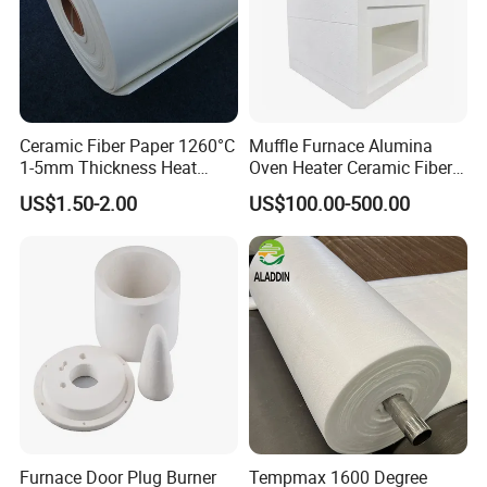
Ceramic Fiber Paper 1260°C
Muffle Furnace Alumina
1-5mm Thickness Heat
Oven Heater Ceramic Fiber
Resistant Insulation Gasket
Refractory Heating Furnace
US$1.50-2.00
US$100.00-500.00
Material
Chamber for Furnace Kiln
Furnace Door Plug Burner
Tempmax 1600 Degree