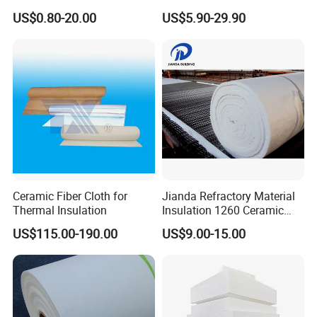
Ceramic Fiber Needled
Wool Fireproof Furnace
US$0.80-20.00
US$5.90-29.90
Blanket for Industrial Kiln
Blanket for Kiln
Ceramic Fiber Cloth for
Jianda Refractory Material
Thermal Insulation
Insulation 1260 Ceramic
Fiber Blanket for for
US$115.00-190.00
US$9.00-15.00
Fireproof Coating