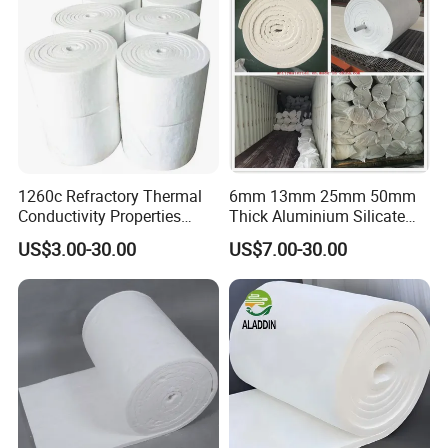
1260c Refractory Thermal
6mm 13mm 25mm 50mm
Conductivity Properties
Thick Aluminium Silicate
Insulation Roll HS Code
Heat Proof 1260c 1430c
US$3.00-30.00
US$7.00-30.00
Manufacturing Process Kiln
1600c Thermal Insulation
96 128 Kg/M3 Ceramic
Ceramic Fiber Blanket for
Fiber Blanket with 25mm
Induction Furnace
50mm for Oven
Refractory Lining