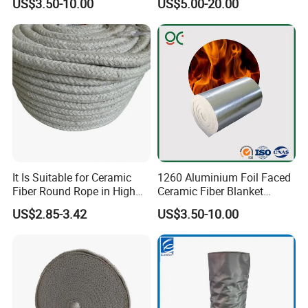
US$3.50-10.00
US$5.00-20.00
Blanket for Industrial
Lining
Furnace
It Is Suitable for Ceramic
1260 Aluminium Foil Faced
Fiber Round Rope in High
Ceramic Fiber Blanket
Pressure Environment
Ceramic Fiber Wool
US$2.85-3.42
US$3.50-10.00
Insulation Blanket