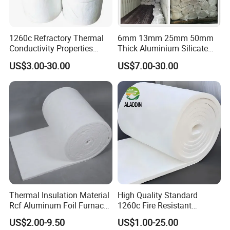
1260c Refractory Thermal
6mm 13mm 25mm 50mm
Conductivity Properties
Thick Aluminium Silicate
Insulation Roll HS Code
Heat Proof 1260c 1430c
US$3.00-30.00
US$7.00-30.00
Manufacturing Process Kiln
1600c Thermal Insulation
96 128 Kg/M3 Ceramic
Ceramic Fiber Blanket for
Fiber Blanket with 25mm
Induction Furnace
50mm for Oven
Refractory Lining
Thermal Insulation Material
High Quality Standard
Rcf Aluminum Foil Furnace
1260c Fire Resistant
Heat Refractory Wool Fire
Thermal Insulation Ceramic
US$2.00-9.50
US$1.00-25.00
Board/Paper/Cloth/Tape/R
Fiber Blanket