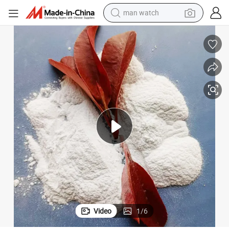
man watch
electric bike
farm tractor
earbud
motorcycle
electric tricycle
weight loss capsule
living room sofa
Video
1
/
6