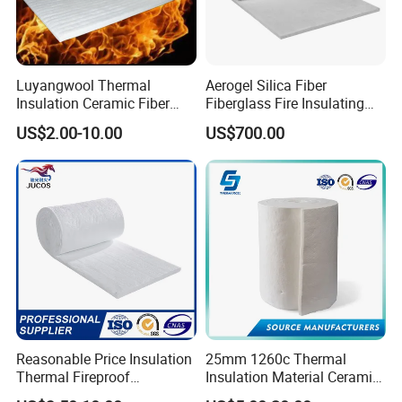
Luyangwool Thermal
Aerogel Silica Fiber
Insulation Ceramic Fiber
Fiberglass Fire Insulating
Blanket for High
Exhaust Pipe Wool Kaowool
US$2.00-10.00
US$700.00
Temperature Insulating
Heat Bio Soluble Thermal
Material
Refractory Ceramic
Insulation Blanket for Wood
Stove Furnance
Reasonable Price Insulation
25mm 1260c Thermal
Thermal Fireproof
Insulation Material Ceramic
Refractory Ceramic Fiber
Fiber Blanket for Furnace