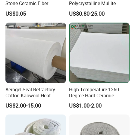
Stone Ceramic Fiber
Polycrystalline Mullite
Insulation Shape 1430c
Ceramic Fiber Blanket for
US$0.05
US$0.80-25.00
Heating Furnace Refractory
Aerogel Seal Refractory
High Temperature 1260
Cotton Kaowool Heat
Degree Hard Ceramic
Resistant Bio Soluble
Insulation Fiber Board
US$2.00-15.00
US$1.00-2.00
Thermal Ceramic Fiber Wool
Insulation/ Insulating Paper