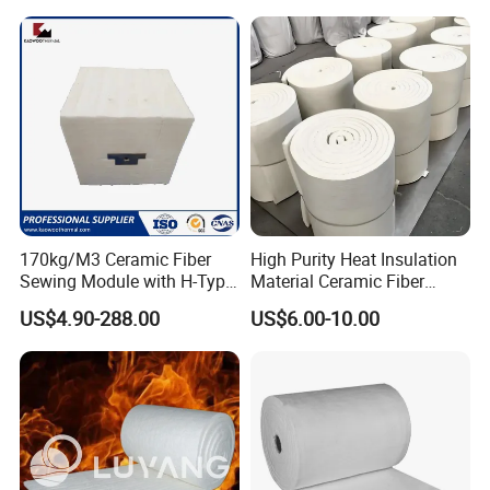
ope/Bulk/ Blanket Ceramic
Fiber
170kg/M3 Ceramic Fiber
High Purity Heat Insulation
Sewing Module with H-Type
Material Ceramic Fiber
Anchor for Rto Furnace
Blanket for Industrial
US$4.90-288.00
US$6.00-10.00
Lining
Furnace