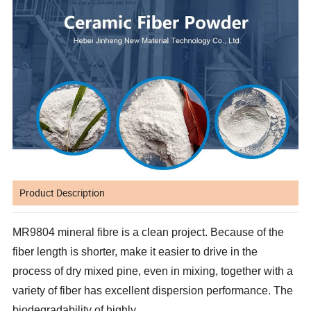
Product Description
MR9804 mineral fibre is a clean project. Because of the
fiber length is shorter, make it easier to drive in the
process of dry mixed pine, even in mixing, together with a
variety of fiber has excellent dispersion performance. The
biodegradability of highly.