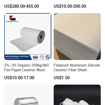
Material for Asbestos Free
Insulation Polycrystalline
4.Stable performance in a wide range of
US$280.00-455.00
US$10.00-200.00
Brake Pad Production
Mullite Alumina Wool
Ceramic Fiber
Ceramic Fiber Board for
temperatures
Metal Klin Dental Oven
Furnace Muffle Kiln
5.Less resistant to wear across various
temperatures
6.Limited brake fade
7.Firmer brake pedel feel
8.Suitable for all types of driving
9.100% asbestos free
2%~3% Organic 200kg/M3
Fireproof Aluminum Silicate
Fire Paper Ceramic Wool
Ceramic Fiber Sheet
Ceramic Fiber Paper
Vacuum Formed Refractory
US$10.00-17.00
US$1.50
Ceramic Fiber Board