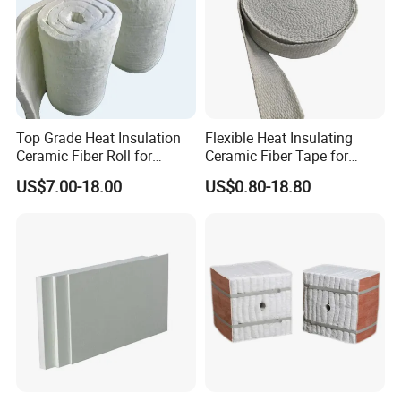
Top Grade Heat Insulation
Flexible Heat Insulating
Ceramic Fiber Roll for
Ceramic Fiber Tape for
Industrial Furnace
Furnace Sealing and
US$7.00-18.00
US$0.80-18.80
Protection