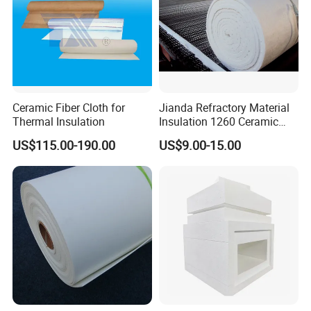
Purifier Filters and also the advanced Lithium
battery industry ect. In the desired grades,
quantities and on the best possible terms.
Our service tenet is: Quality first, Leading
Ceramic Fiber Cloth for
Jianda Refractory Material
science and technology, To make your life
Thermal Insulation
Insulation 1260 Ceramic
Fiber Blanket for for
more interesting, To make the world more
US$115.00-190.00
US$9.00-15.00
Fireproof Coating
convenient.