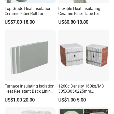
requirements.
Top Grade Heat Insulation
Flexible Heat Insulating
Ceramic Fiber Roll for
Ceramic Fiber Tape for
Industrial Furnace
Furnace Sealing and
US$7.00-18.00
US$0.80-18.80
4. How can I get the sample?
Protection
We'd like to supply samples free of charge
,customer just need charge the shipping cost.
5. How does your factory ensure your quality?
Our company has our own technicians and
laboratory.So that we can guarantee the quality of
our product, and make good After-sales service.
Furnace Insulating Isolation
1260c Density 160kg/M3
Heat Resistant Back Lining
305X305X225mm
Expansion Joint Refractory
305X305X200mm Excellent
US$1.00-20.00
US$1.00-5.00
Aluminum Silicate Fireproof
Chemical Stability Ceramic
Thermal Insulation Panel
Fiber Module for Kiln and
Ceramic Fiber Board
Furnace