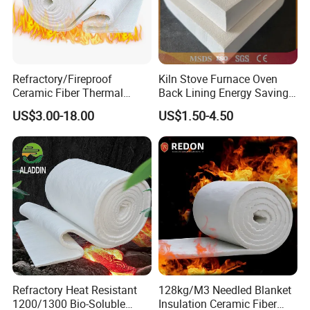
Refractory/Fireproof
Kiln Stove Furnace Oven
Ceramic Fiber Thermal
Back Lining Energy Saving
Insulation Blanket for
Material Refractory Fire
US$3.00-18.00
US$1.50-4.50
Building Material
Resistant Fireproof Rcf
Aluminum Silicate Ceramic
Fiber Insulation Board
Refractory Heat Resistant
128kg/M3 Needled Blanket
1200/1300 Bio-Soluble
Insulation Ceramic Fiber