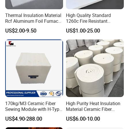
Thermal Insulation Material
High Quality Standard
Rcf Aluminum Foil Furnace
1260c Fire Resistant
Heat Refractory Wool Fire
Thermal Insulation Ceramic
US$2.00-9.50
US$1.00-25.00
Board/Paper/Cloth/Tape/R
Fiber Blanket
ope/Bulk/ Blanket Ceramic
Fiber
170kg/M3 Ceramic Fiber
High Purity Heat Insulation
Sewing Module with H-Type
Material Ceramic Fiber
Anchor for Rto Furnace
Blanket for Industrial
US$4.90-288.00
US$6.00-10.00
Lining
Furnace