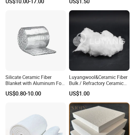
US$10.00-17.00
US$1.50
Ceramic Fiber Board
Silicate Ceramic Fiber
Luyangwool&Ceramic Fiber
Blanket with Aluminum Foil
Bulk / Refractory Ceramic
Facing 1260°C Fireproof
Furnace Klin Fireproof
US$0.80-10.00
US$1.00
Insulation Material
Insulation and Refractory
Materials Best Quality and
Best Price