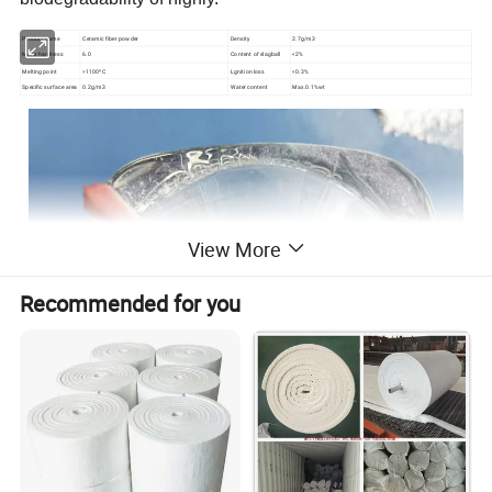
Product name
Ceramic fiber powder
Density
2.7g/m3
Mohs hardness
6.0
Content of slagball
<2%
Melting point
>1100ºC
Lgnition loss
<0.3%
Specific surface area
0.2g/m3
Water content
Max.0.1%wt
View More
Recommended for you