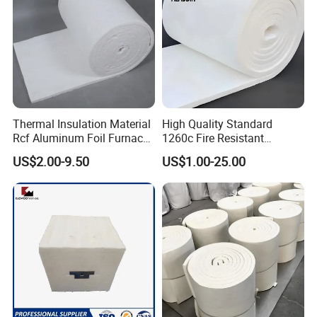
Thermal Insulation Material
High Quality Standard
Rcf Aluminum Foil Furnace
1260c Fire Resistant
Heat Refractory Wool Fire
Thermal Insulation Ceramic
US$2.00-9.50
US$1.00-25.00
Board/Paper/Cloth/Tape/R
Fiber Blanket
ope/Bulk/ Blanket Ceramic
Fiber