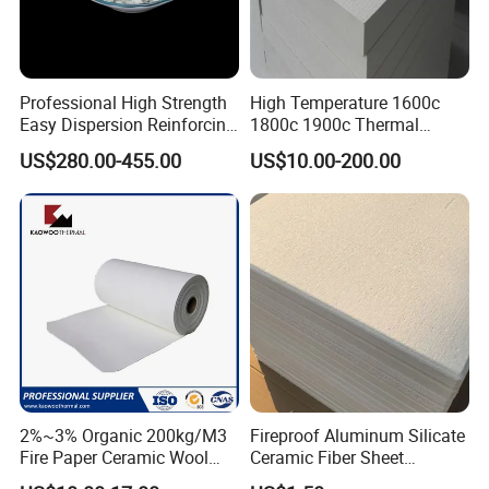
Professional High Strength
High Temperature 1600c
Easy Dispersion Reinforcing
1800c 1900c Thermal
Material for Asbestos Free
Insulation Polycrystalline
US$280.00-455.00
US$10.00-200.00
Brake Pad Production
Mullite Alumina Wool
Ceramic Fiber
Ceramic Fiber Board for
Metal Klin Dental Oven
Furnace Muffle Kiln
2%~3% Organic 200kg/M3
Fireproof Aluminum Silicate
Fire Paper Ceramic Wool
Ceramic Fiber Sheet
Ceramic Fiber Paper
Vacuum Formed Refractory