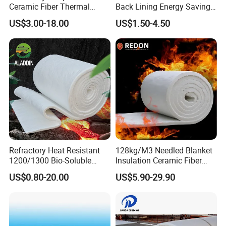
Ceramic Fiber Thermal
Back Lining Energy Saving
Insulation Blanket for
Material Refractory Fire
US$3.00-18.00
US$1.50-4.50
Building Material
Resistant Fireproof Rcf
Aluminum Silicate Ceramic
Fiber Insulation Board
Hebei Jinheng is a leading manufacture and
trader of minerals and other raw materials for
more than 10years. We cooperate with
Refractory Heat Resistant
128kg/M3 Needled Blanket
1200/1300 Bio-Soluble
Insulation Ceramic Fiber
companies all over the world on minerals,
Ceramic Fiber Needled
Wool Fireproof Furnace
US$0.80-20.00
US$5.90-29.90
Blanket for Industrial Kiln
Blanket for Kiln
ores, metals, chemicals and other advanced
materials. Which used on Refactory,
construction, Ceramic, casting&metallurgy, Air