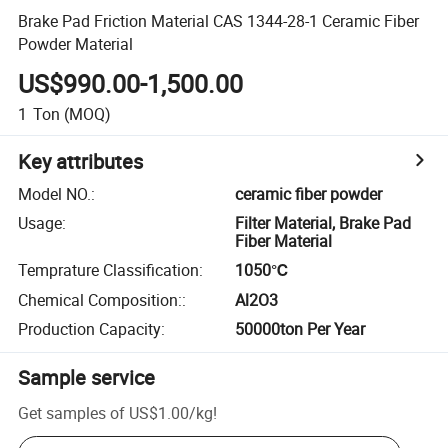
Brake Pad Friction Material CAS 1344-28-1 Ceramic Fiber
Powder Material
US$990.00-1,500.00
1
Ton
(MOQ)
Key attributes
Model NO.
:
ceramic fiber powder
Usage
:
Filter Material, Brake Pad
Fiber Material
Temprature Classification
:
1050℃
Chemical Composition:
:
Al2O3
Production Capacity
:
50000ton Per Year
Sample service
Get samples of
US$1.00
/
kg
!