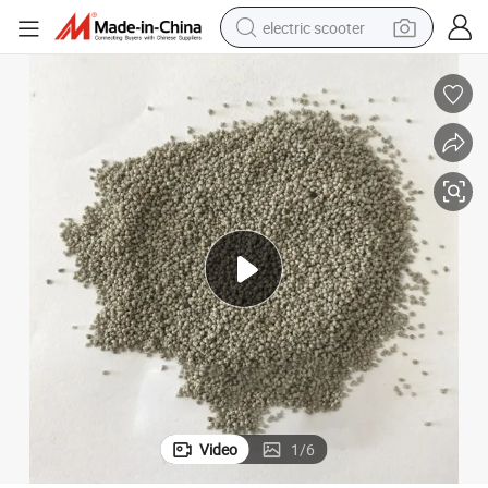
electric scooter
crawler excavator
perfume
farm tractor
tote bag
reagent
tshirt
smart phone
Video
1
/
6