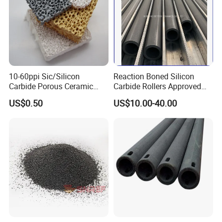
10-60ppi Sic/Silicon
Reaction Boned Silicon
Carbide Porous Ceramic
Carbide Rollers Approved
Foam Filter for Metal
ISO9001/SISIC roller
US$0.50
US$10.00-40.00
Filtration Industry