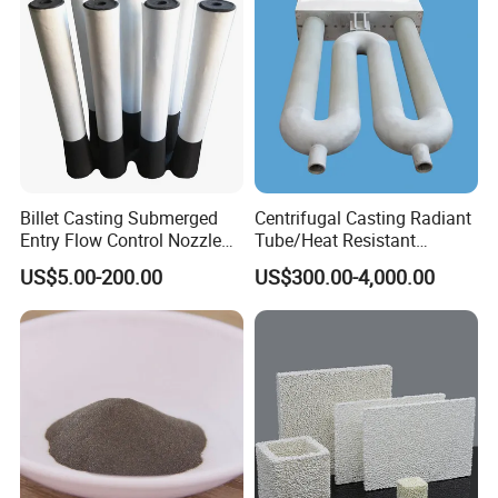
Billet Casting Submerged
Centrifugal Casting Radiant
Entry Flow Control Nozzle
Tube/Heat Resistant
for Steelmaking Process
Radiant Tube/Alloy Casting
US$5.00-200.00
US$300.00-4,000.00
Radiant Tube/Stainless
Steel Radiant Tube/Spun
Cast Radiant Tube Used in
Steel Mill
FAQ
1.Are you factory or trading company ?
We are manufacturer of cenosphere.