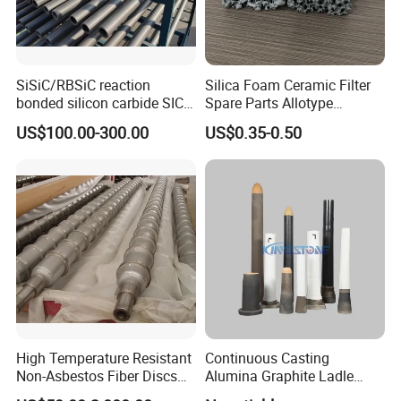
SiSiC/RBSiC reaction
Silica Foam Ceramic Filter
bonded silicon carbide SIC
Spare Parts Allotype
products manufacture
Honeycomb Ceramic Plate
US$100.00-300.00
US$0.35-0.50
Steel Casting Industrial
Used Ceramic Filter
High Temperature Resistant
Continuous Casting
Product Parameters
Non-Asbestos Fiber Discs
Alumina Graphite Ladle
Roller Used in Steel Mill
Shroud Refractory