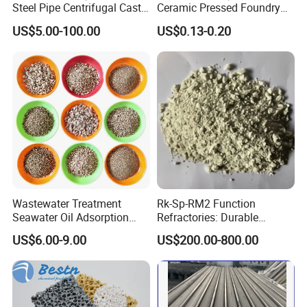
Steel Pipe Centrifugal Cast
Ceramic Pressed Foundry
Tube
Molten Metal Casting
US$5.00-100.00
US$0.13-0.20
Filtration Cellular Filter
Wastewater Treatment
Rk-Sp-RM2 Function
Seawater Oil Adsorption
Refractories: Durable
Cigarette Filter Tips
Material for Kilns and
US$6.00-9.00
US$200.00-800.00
Explosive Density
Furnaces
Regulators Vermiculite