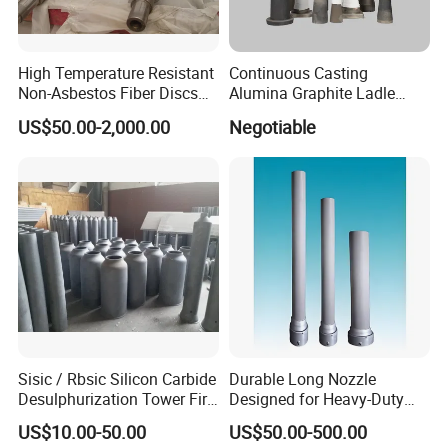
High Temperature Resistant
Continuous Casting
Non-Asbestos Fiber Discs
Alumina Graphite Ladle
Roller Used in Steel Mill
Shroud Refractory
US$50.00-2,000.00
Negotiable
Heat Treatment Furnace
Sisic / Rbsic Silicon Carbide
Durable Long Nozzle
Desulphurization Tower Fire
Designed for Heavy-Duty
Equipmentre Fractory
Kiln Use
US$10.00-50.00
US$50.00-500.00
Material Spray Nozzle