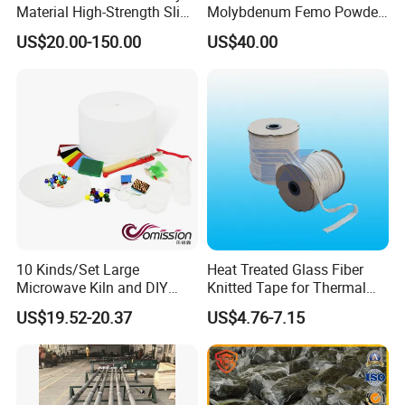
Material High-Strength Slide
Molybdenum Femo Powder
Gate Plate for Continuous
Ferro Molybdenum
US$20.00-150.00
US$40.00
Casting
Ferromolybdenumpowder
for Steel Making
10 Kinds/Set Large
Heat Treated Glass Fiber
Microwave Kiln and DIY
Knitted Tape for Thermal
Fusing Glass Set
Insulation
US$19.52-20.37
US$4.76-7.15