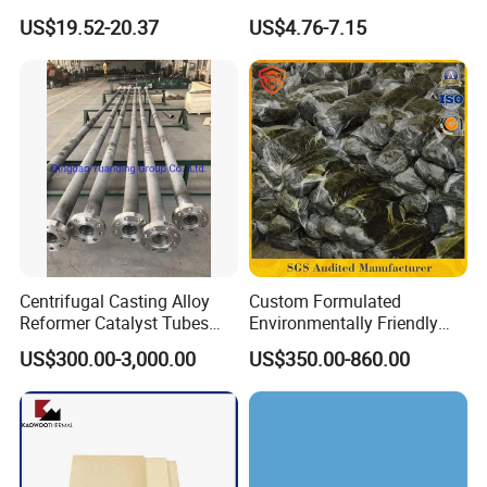
Fusing Glass Set
Insulation
US$19.52-20.37
US$4.76-7.15
Centrifugal Casting Alloy
Custom Formulated
Reformer Catalyst Tubes
Environmentally Friendly
Specialized for Conversion
Anhydrous
US$300.00-3,000.00
US$350.00-860.00
Furnace Used in Hydrogen
Waterless/Vanadium
Making Urea Fertilizer Plant
Titanium Taphole Clay/Mud
Thc for Blast Furnace