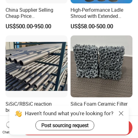
China Supplier Selling
High-Performance Ladle
Cheap Price
Shroud with Extended
Cenospheres/Hollow
Nozzle for Steel Casting
US$500.00-950.00
US$58.00-500.00
Ceramic Microspheres
SiSiC/RBSiC reaction
Silica Foam Ceramic Filter
bonded silicon carbide SIC
Spare Parts Allotype
Haven't found what you're looking for?
products manufacture
Honeycomb Ceramic Plate
US$100.00-300.00
US$0.35-0.50
Steel Casting Industrial
Post sourcing request
Send Inquiry
Used Ceramic Filter
Chat Now