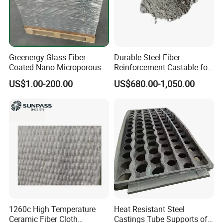
Greenergy Glass Fiber
Durable Steel Fiber
Coated Nano Microporous
Reinforcement Castable for
Thermal Insulation Soft
Refractory Applications
US$1.00-200.00
US$680.00-1,050.00
Board Microporous Board
Index
Refractoriness
>=1610ºC
1260c High Temperature
Heat Resistant Steel
Ceramic Fiber Cloth
Castings Tube Supports of
SiO2
56-62%