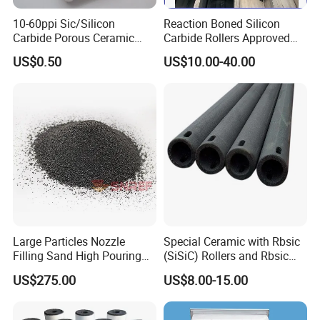
10-60ppi Sic/Silicon
Reaction Boned Silicon
Carbide Porous Ceramic
Carbide Rollers Approved
Foam Filter for Metal
ISO9001/SISIC roller
US$0.50
US$10.00-40.00
Filtration Industry
Large Particles Nozzle
Special Ceramic with Rbsic
Filling Sand High Pouring
(SiSiC) Rollers and Rbsic
Rate NFC
(SiSiC) Cross Beams
US$275.00
US$8.00-15.00