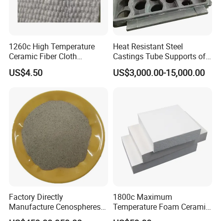
1260c High Temperature
Heat Resistant Steel
Ceramic Fiber Cloth
Castings Tube Supports of
Reinforced with Fiberglass
Tubular Heater in
US$4.50
US$3,000.00-15,000.00
Petrochemical Industry
Factory Directly
1800c Maximum
Manufacture Cenospheres
Temperature Foam Ceramic
for Oil Drilling Microporous
Board Replacement for