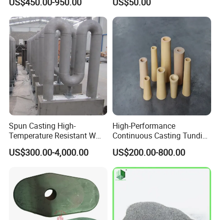
US$450.00-950.00
US$50.00
Refractory, Insulation
Alumina Fiberboard Ht1800
for Lining
Spun Casting High-
High-Performance
Temperature Resistant W
Continuous Casting Tundish
Shape Radiant Tube for
Nozzle for Precision
US$300.00-4,000.00
US$200.00-800.00
Furnace of Heating
Metering
Dissipation Treatment
Quenching and Tempering
in Steel Mills