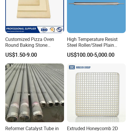
Customized Pizza Oven
High Temperature Resist
Round Baking Stone
Steel Roller/Steel Plain
Cordierite Pizza Slabs
Roller/Alloy Casting
US$1.50-9.00
US$100.00-5,000.00
Roller/Float Glass Roller/
Composite Ring
Roller/Graphic Roller in
Glass Line
Reformer Catalyst Tube in
Extruded Honeycomb 2D