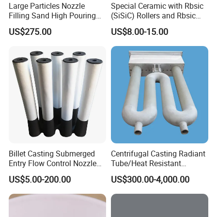
Large Particles Nozzle
Special Ceramic with Rbsic
Filling Sand High Pouring
(SiSiC) Rollers and Rbsic
Rate NFC
(SiSiC) Cross Beams
US$275.00
US$8.00-15.00
Billet Casting Submerged
Centrifugal Casting Radiant
Entry Flow Control Nozzle
Tube/Heat Resistant
for Steelmaking Process
Radiant Tube/Alloy Casting
US$5.00-200.00
US$300.00-4,000.00
Radiant Tube/Stainless
Steel Radiant Tube/Spun
Cast Radiant Tube Used in
Steel Mill