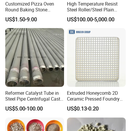
Customized Pizza Oven
High Temperature Resist
Round Baking Stone
Steel Roller/Steel Plain
Cordierite Pizza Slabs
Roller/Alloy Casting
US$1.50-9.00
US$100.00-5,000.00
Roller/Float Glass Roller/
Composite Ring
Roller/Graphic Roller in
Glass Line
Company Profile
Reformer Catalyst Tube in
Extruded Honeycomb 2D
Steel Pipe Centrifugal Cast
Ceramic Pressed Foundry
Tube
Molten Metal Casting
US$5.00-100.00
US$0.13-0.20
Filtration Cellular Filter