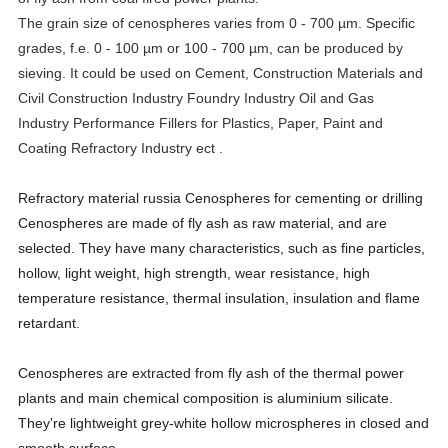
The grain size of cenospheres varies from 0 - 700 µm. Specific
grades, f.e. 0 - 100 µm or 100 - 700 µm, can be produced by
sieving. It could be used on Cement, Construction Materials and
Civil Construction Industry
Foundry Industry
Oil and Gas
Industry
Performance Fillers for Plastics, Paper, Paint and
Coating Refractory Industry ect .
Refractory material russia Cenospheres for cementing or drilling
Cenospheres are made of fly ash as raw material, and are
selected. They have many characteristics, such as fine particles,
hollow, light weight, high strength, wear resistance, high
temperature resistance, thermal insulation, insulation and flame
retardant.
Cenospheres are extracted from fly ash of the thermal power
plants and main chemical composition is aluminium silicate.
They're lightweight grey-white hollow microspheres in closed and
smooth surface.