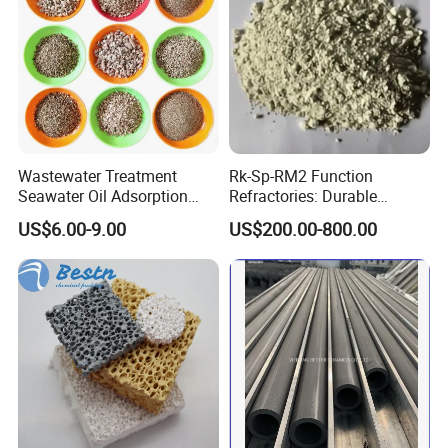
Wastewater Treatment
Rk-Sp-RM2 Function
Seawater Oil Adsorption
Refractories: Durable
Cigarette Filter Tips
Material for Kilns and
US$6.00-9.00
US$200.00-800.00
Explosive Density
Furnaces
Regulators Vermiculite
Our Advantages