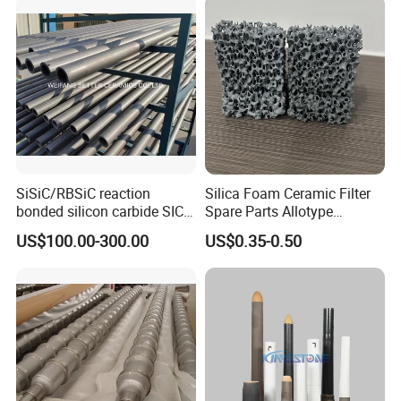
SiSiC/RBSiC reaction
Silica Foam Ceramic Filter
bonded silicon carbide SIC
Spare Parts Allotype
products manufacture
Honeycomb Ceramic Plate
US$100.00-300.00
US$0.35-0.50
Steel Casting Industrial
Used Ceramic Filter