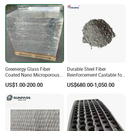
Greenergy Glass Fiber
Durable Steel Fiber
Coated Nano Microporous
Reinforcement Castable for
Thermal Insulation Soft
Refractory Applications
US$1.00-200.00
US$680.00-1,050.00
Board Microporous Board