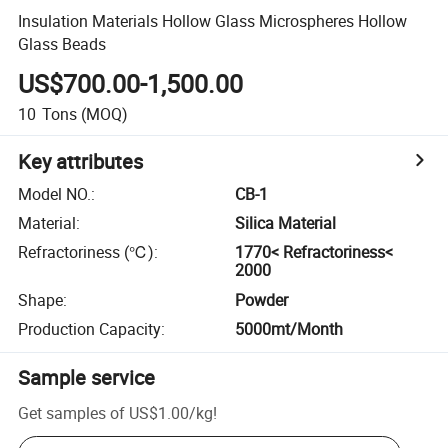
Insulation Materials Hollow Glass Microspheres Hollow
Glass Beads
US$700.00-1,500.00
10
Tons
(MOQ)
Key attributes
Model NO.
:
CB-1
Material
:
Silica Material
Refractoriness (℃)
:
1770< Refractoriness<
2000
Shape
:
Powder
Production Capacity
:
5000mt/Month
Sample service
Get samples of
US$1.00
/
kg
!