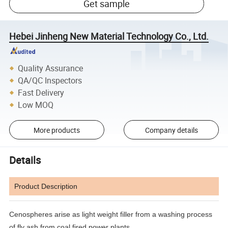
Get sample
Hebei Jinheng New Material Technology Co., Ltd.
Quality Assurance
QA/QC Inspectors
Fast Delivery
Low MOQ
More products
Company details
Details
Product Description
Cenospheres arise as light weight filler from a washing process
of fly ash from coal fired power plants.