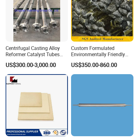
Centrifugal Casting Alloy
Custom Formulated
Certifications
Reformer Catalyst Tubes
Environmentally Friendly
Specialized for Conversion
Anhydrous
US$300.00-3,000.00
US$350.00-860.00
Furnace Used in Hydrogen
Waterless/Vanadium
Making Urea Fertilizer Plant
Titanium Taphole Clay/Mud
Thc for Blast Furnace
Packaging & Shipping