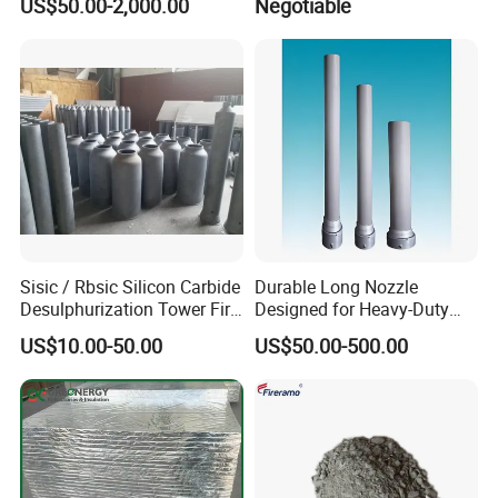
US$50.00-2,000.00
Negotiable
Heat Treatment Furnace
Sisic / Rbsic Silicon Carbide
Durable Long Nozzle
Desulphurization Tower Fire
Designed for Heavy-Duty
Equipmentre Fractory
Kiln Use
US$10.00-50.00
US$50.00-500.00
Material Spray Nozzle