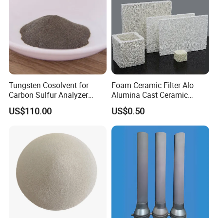
Tungsten Cosolvent for
Foam Ceramic Filter Alo
Carbon Sulfur Analyzer
Alumina Cast Ceramic
CAS: 7440-33-7W Particle
Sheet Porous Structure
US$110.00
US$0.50
Price
Filter for Casting Aluminum
Ceramic Filter Plate Discs