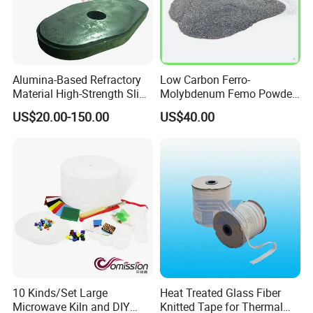
Alumina-Based Refractory
Low Carbon Ferro-
Material High-Strength Slide
Molybdenum Femo Powder
Gate Plate for Continuous
Ferro Molybdenum
US$20.00-150.00
US$40.00
Casting
Ferromolybdenumpowder
for Steel Making
10 Kinds/Set Large
Heat Treated Glass Fiber
Microwave Kiln and DIY
Knitted Tape for Thermal