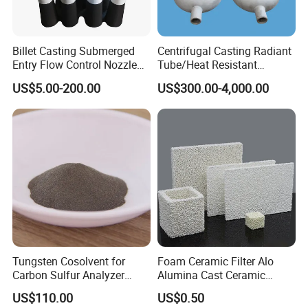
Billet Casting Submerged
Centrifugal Casting Radiant
Entry Flow Control Nozzle
Tube/Heat Resistant
for Steelmaking Process
Radiant Tube/Alloy Casting
US$5.00-200.00
US$300.00-4,000.00
Radiant Tube/Stainless
Steel Radiant Tube/Spun
Cast Radiant Tube Used in
Steel Mill
Tungsten Cosolvent for
Foam Ceramic Filter Alo
Carbon Sulfur Analyzer
Alumina Cast Ceramic
CAS: 7440-33-7W Particle
Sheet Porous Structure
US$110.00
US$0.50
Price
Filter for Casting Aluminum