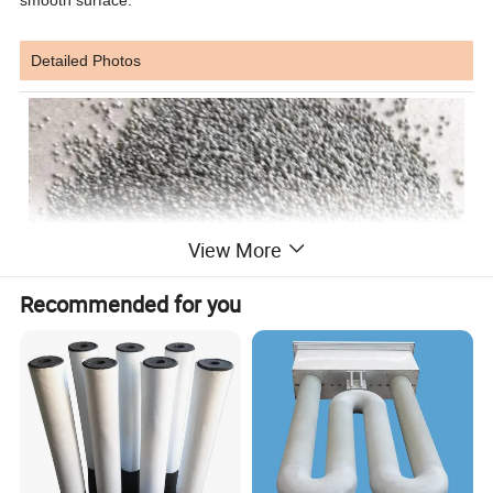
Detailed Photos
View More
Recommended for you