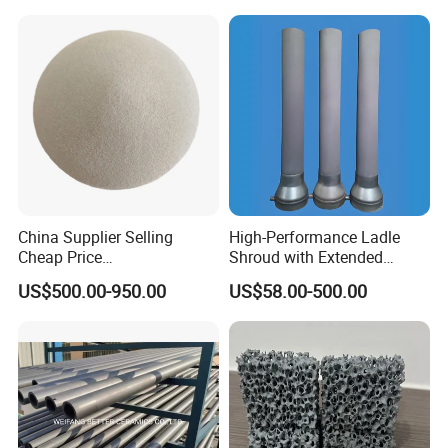
Ceramic Filter Plate Discs
China Supplier Selling
High-Performance Ladle
Cheap Price
Shroud with Extended
Cenospheres/Hollow
Nozzle for Steel Casting
US$500.00-950.00
US$58.00-500.00
Ceramic Microspheres