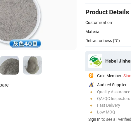
Product Details
Customization:
Material:
Refractoriness (℃):
Hebei Jinhe
Gold Member
Sin
pare
Audited Supplier
Quality Assurance
QA/QC Inspectors
Fast Delivery
Low MOQ
Sign In
to see all verifie