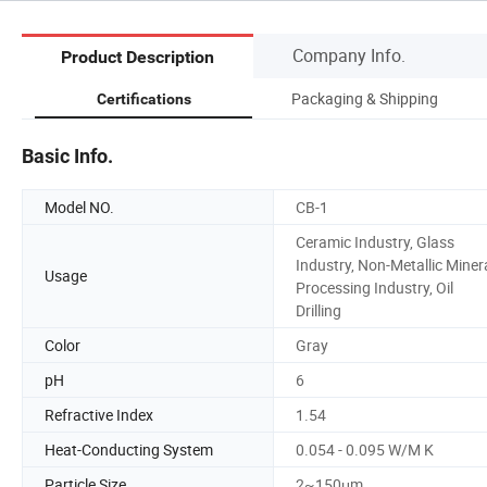
Company Info.
Product Description
Packaging & Shipping
Certifications
Basic Info.
Model NO.
CB-1
Ceramic Industry, Glass
Industry, Non-Metallic Miner
Usage
Processing Industry, Oil
Drilling
Color
Gray
pH
6
Refractive Index
1.54
Heat-Conducting System
0.054 - 0.095 W/M K
Particle Size
2~150μm