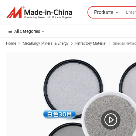
Products
All Categories
Home
Metallurgy, Mineral & Energy
Refractory Material
Special Refrac