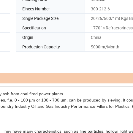
Einecs Number
300-212-6
Single Package Size
20/25/500/1mt Kgs B
Specification
1770° < Refractorines
Origin
China
Production Capacity
5000mt/Month
y ash from coal fired power plants.
es, f.e. 0 - 100 µm or 100 - 700 µm, can be produced by sieving. It co
oundry Industry
Oil and Gas Industry
Performance Fillers for Plastics,
hey have many characteristics, such as fine particles, hollow, light we