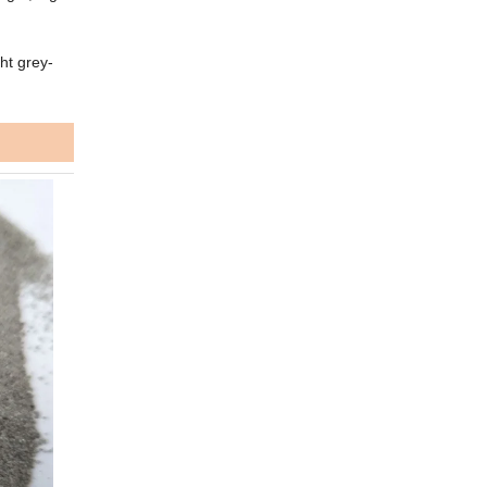
ht grey-