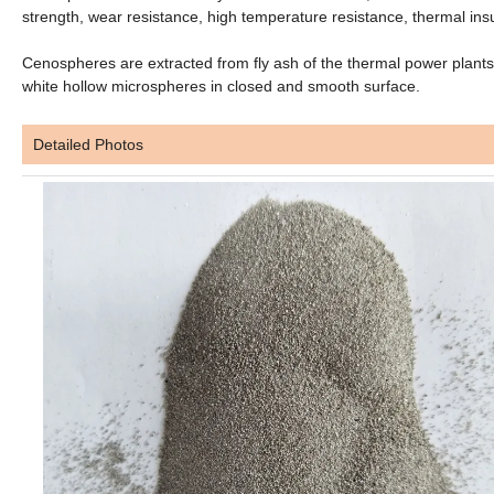
strength, wear resistance, high temperature resistance, thermal insu
Cenospheres are extracted from fly ash of the thermal power plants 
white hollow microspheres in closed and smooth surface.
Detailed Photos