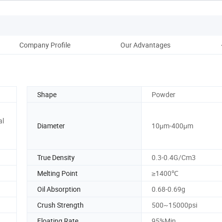
Company Profile
Our Advantages
Shape
Powder
al
Diameter
10μm-400μm
True Density
0.3-0.4G/Cm3
Melting Point
≥1400℃
Oil Absorption
0.68-0.69g
Crush Strength
500~15000psi
Floating Rate
95%Min