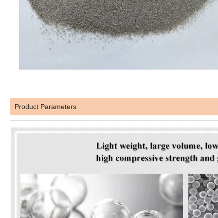
Product Parameters