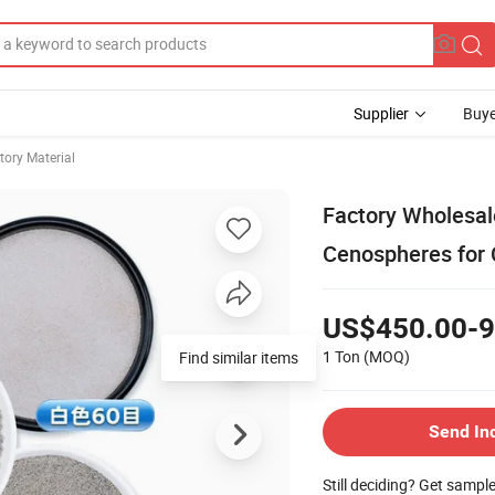
Supplier
Buye
tory Material
Factory Wholesal
Cenospheres for 
US$450.00-9
1 Ton
(MOQ)
Find similar items
Send In
Still deciding? Get sampl