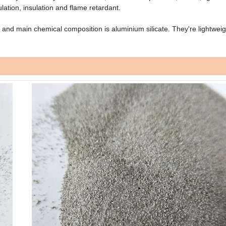
lation, insulation and flame retardant.
and main chemical composition is aluminium silicate. They're lightweig