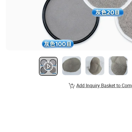
Add Inquiry Basket to Com