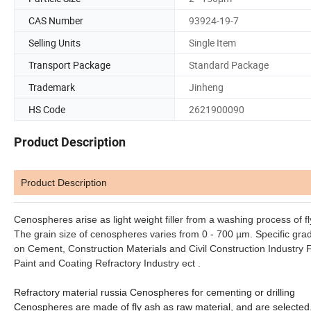
CAS Number
93924-19-7
Selling Units
Single Item
Transport Package
Standard Package
Trademark
Jinheng
HS Code
2621900090
Product Description
Product Description
Cenospheres arise as light weight filler from a washing process of fl
The grain size of cenospheres varies from 0 - 700 µm. Specific grad
on Cement, Construction Materials and Civil Construction Industry
F
Paint and Coating Refractory Industry ect .
Refractory material russia Cenospheres for cementing or drilling
Cenospheres are made of fly ash as raw material, and are selected. T