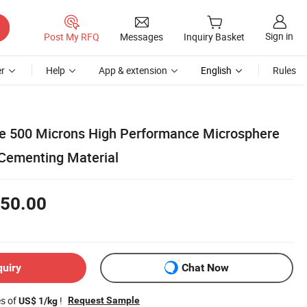
Sign in
Post My RFQ
Messages
Inquiry Basket
r
Help
App & extension
English
Rules
e 500 Microns High Performance Microsphere
Cementing Material
50.00
quiry
Chat Now
es of
!
Request Sample
US$ 1/kg