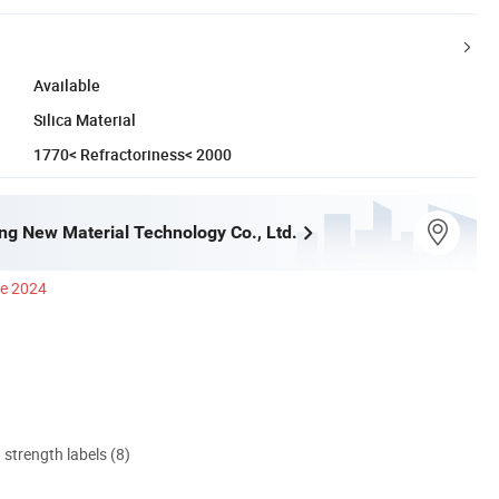
Available
Silica Material
1770< Refractoriness< 2000
ng New Material Technology Co., Ltd.
ce 2024
d strength labels (8)