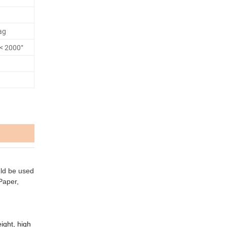
ag
s< 2000°
uld be used
 Paper,
ight, high