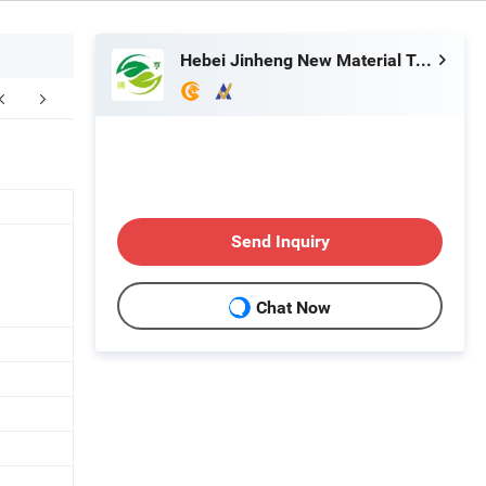
Hebei Jinheng New Material Technology Co., Ltd.
FAQ
Send Inquiry
Chat Now