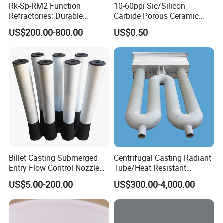
Rk-Sp-RM2 Function
10-60ppi Sic/Silicon
Refractories: Durable
Carbide Porous Ceramic
Material for Kilns and
Foam Filter for Metal
US$200.00-800.00
US$0.50
Furnaces
Filtration Industry
Billet Casting Submerged
Centrifugal Casting Radiant
Entry Flow Control Nozzle
Tube/Heat Resistant
for Steelmaking Process
Radiant Tube/Alloy Casting
US$5.00-200.00
US$300.00-4,000.00
Radiant Tube/Stainless
Steel Radiant Tube/Spun
Cast Radiant Tube Used in
Steel Mill