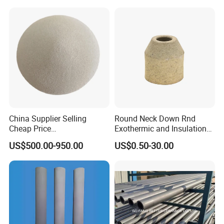
Ceramic Filter Plate Discs
China Supplier Selling
Round Neck Down Rnd
Cheap Price
Exothermic and Insulation
Cenospheres/Hollow
Sleeves
US$500.00-950.00
US$0.50-30.00
Ceramic Microspheres