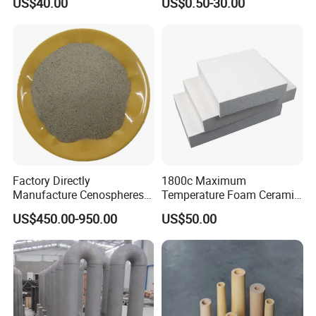
US$40.00
US$0.50-30.00
Ferromolybdenumpowder
for Steel Making
Factory Directly
1800c Maximum
Manufacture Cenospheres
Temperature Foam Ceramic
for Oil Drilling Microporous
Board Replacement for
US$450.00-950.00
US$50.00
Refractory, Insulation
Alumina Fiberboard Ht1800
for Lining