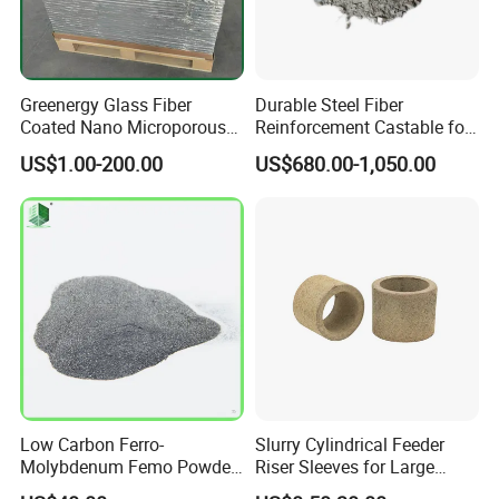
Greenergy Glass Fiber
Durable Steel Fiber
Coated Nano Microporous
Reinforcement Castable for
Thermal Insulation Soft
Refractory Applications
US$1.00-200.00
US$680.00-1,050.00
Board Microporous Board
Low Carbon Ferro-
Slurry Cylindrical Feeder
Molybdenum Femo Powder
Riser Sleeves for Large
Ferro Molybdenum
Castings