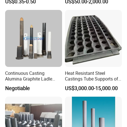
US$0.35-0.50
US$50.00-2,000.00
Steel Casting Industrial
Heat Treatment Furnace
Used Ceramic Filter
Continuous Casting
Heat Resistant Steel
Alumina Graphite Ladle
Castings Tube Supports of
Shroud Refractory
Tubular Heater in
Negotiable
US$3,000.00-15,000.00
Petrochemical Industry