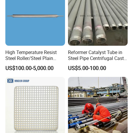
High Temperature Resist
Reformer Catalyst Tube in
Steel Roller/Steel Plain
Steel Pipe Centrifugal Cast
Roller/Alloy Casting
Tube
US$100.00-5,000.00
US$5.00-100.00
Roller/Float Glass Roller/
Composite Ring
Roller/Graphic Roller in
Glass Line
Our Advantages