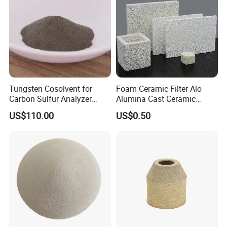
Tungsten Cosolvent for
Foam Ceramic Filter Alo
Carbon Sulfur Analyzer
Alumina Cast Ceramic
CAS: 7440-33-7W Particle
Sheet Porous Structure
US$110.00
US$0.50
Price
Filter for Casting Aluminum
Ceramic Filter Plate Discs