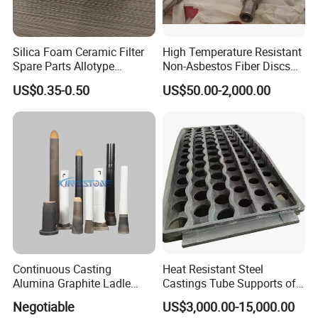
Silica Foam Ceramic Filter
High Temperature Resistant
Spare Parts Allotype
Non-Asbestos Fiber Discs
Honeycomb Ceramic Plate
Roller Used in Steel Mill
US$0.35-0.50
US$50.00-2,000.00
Steel Casting Industrial
Heat Treatment Furnace
Used Ceramic Filter
Continuous Casting
Heat Resistant Steel
Alumina Graphite Ladle
Castings Tube Supports of
Shroud Refractory
Tubular Heater in
Negotiable
US$3,000.00-15,000.00
Petrochemical Industry