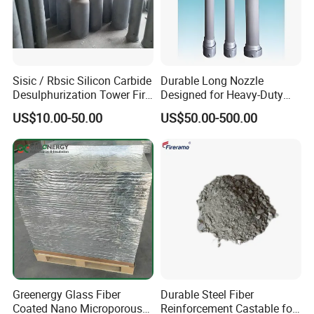
Sisic / Rbsic Silicon Carbide
Durable Long Nozzle
Desulphurization Tower Fire
Designed for Heavy-Duty
Equipmentre Fractory
Kiln Use
US$10.00-50.00
US$50.00-500.00
Material Spray Nozzle
Index
Refractoriness
>=1610ºC
Greenergy Glass Fiber
Durable Steel Fiber
Coated Nano Microporous
Reinforcement Castable for
SiO2
56-62%