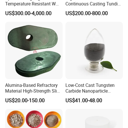
Temperature Resistant W
Continuous Casting Tundish
Shape Radiant Tube for
Nozzle for Precision
US$300.00-4,000.00
US$200.00-800.00
Furnace of Heating
Metering
Dissipation Treatment
Quenching and Tempering
in Steel Mills
Alumina-Based Refractory
Low-Cost Cast Tungsten
Material High-Strength Slide
Carbide Nanoparticle
Gate Plate for Continuous
Powder Wc Nanopowder
US$20.00-150.00
US$41.00-48.00
Casting