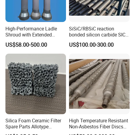
High-Performance Ladle
SiSiC/RBSiC reaction
Shroud with Extended
bonded silicon carbide SIC
Nozzle for Steel Casting
products manufacture
US$58.00-500.00
US$100.00-300.00
Silica Foam Ceramic Filter
High Temperature Resistant
Product Parameters
Spare Parts Allotype
Non-Asbestos Fiber Discs
Honeycomb Ceramic Plate
Roller Used in Steel Mill