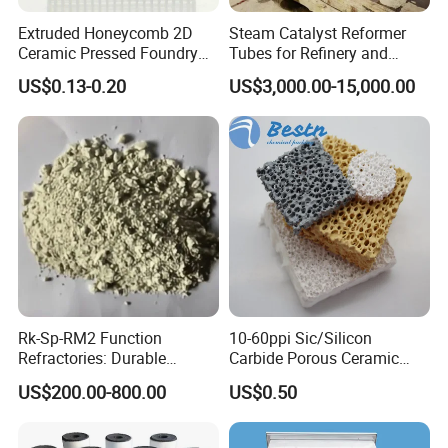
Extruded Honeycomb 2D
Steam Catalyst Reformer
Ceramic Pressed Foundry
Tubes for Refinery and
Molten Metal Casting
Hydrogen Plant Equipment
US$0.13-0.20
US$3,000.00-15,000.00
Filtration Cellular Filter
Rk-Sp-RM2 Function
10-60ppi Sic/Silicon
Refractories: Durable
Carbide Porous Ceramic
Material for Kilns and
Foam Filter for Metal
US$200.00-800.00
US$0.50
Furnaces
Filtration Industry