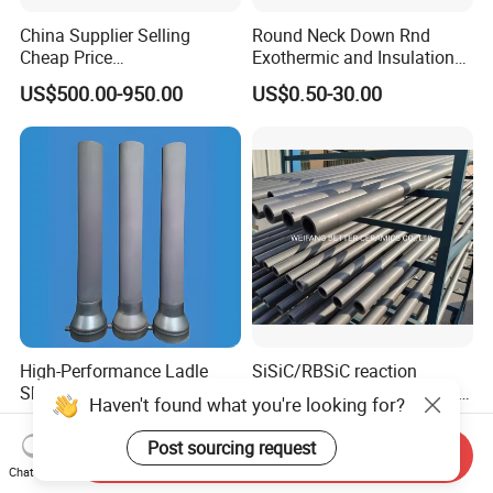
China Supplier Selling
Round Neck Down Rnd
Cheap Price
Exothermic and Insulation
Cenospheres/Hollow
Sleeves
US$500.00-950.00
US$0.50-30.00
Ceramic Microspheres
High-Performance Ladle
SiSiC/RBSiC reaction
Shroud with Extended
bonded silicon carbide SIC
Haven't found what you're looking for?
Nozzle for Steel Casting
products manufacture
US$58.00-500.00
US$100.00-300.00
Post sourcing request
Send Inquiry
Chat Now