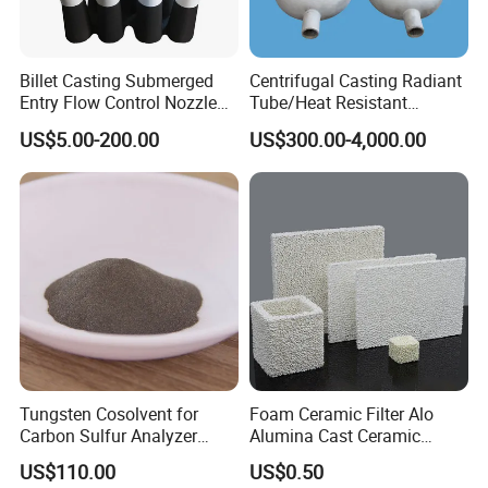
Billet Casting Submerged
Centrifugal Casting Radiant
Entry Flow Control Nozzle
Tube/Heat Resistant
for Steelmaking Process
Radiant Tube/Alloy Casting
US$5.00-200.00
US$300.00-4,000.00
Radiant Tube/Stainless
Steel Radiant Tube/Spun
Cast Radiant Tube Used in
Steel Mill
Tungsten Cosolvent for
Foam Ceramic Filter Alo
Carbon Sulfur Analyzer
Alumina Cast Ceramic
CAS: 7440-33-7W Particle
Sheet Porous Structure
US$110.00
US$0.50
Price
Filter for Casting Aluminum