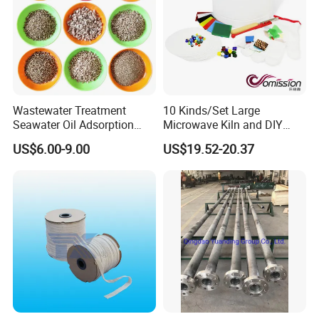
Wastewater Treatment
10 Kinds/Set Large
Certifications
Seawater Oil Adsorption
Microwave Kiln and DIY
Cigarette Filter Tips
Fusing Glass Set
US$6.00-9.00
US$19.52-20.37
Explosive Density
Regulators Vermiculite
Packaging & Shipping