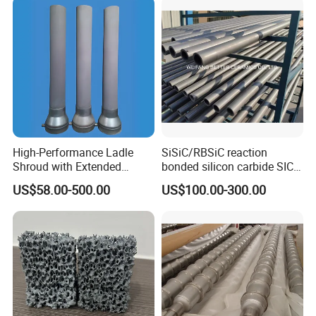
High-Performance Ladle
SiSiC/RBSiC reaction
Shroud with Extended
bonded silicon carbide SIC
Nozzle for Steel Casting
products manufacture
US$58.00-500.00
US$100.00-300.00