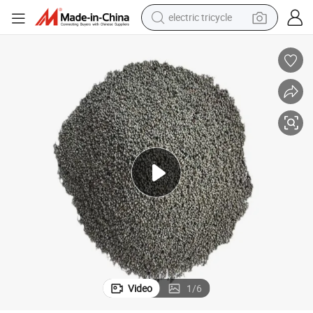
electric tricycle
tote bag
human hair wig
wheel loader
powder
sport shoe
earbud
tshirt
Video
1
/
6