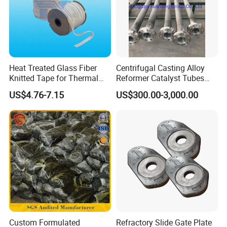
Heat Treated Glass Fiber
Centrifugal Casting Alloy
Knitted Tape for Thermal
Reformer Catalyst Tubes
Insulation
Specialized for Conversion
US$4.76-7.15
US$300.00-3,000.00
Furnace Used in Hydrogen
Making Urea Fertilizer Plant
Custom Formulated
Refractory Slide Gate Plate