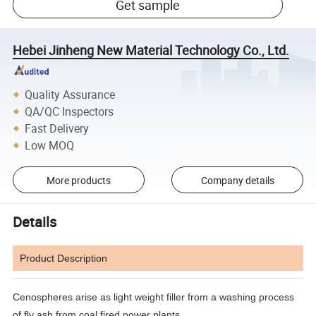
Get sample
Hebei Jinheng New Material Technology Co., Ltd.
Quality Assurance
QA/QC Inspectors
Fast Delivery
Low MOQ
More products
Company details
Details
Product Description
Cenospheres arise as light weight filler from a washing process
of fly ash from coal fired power plants.