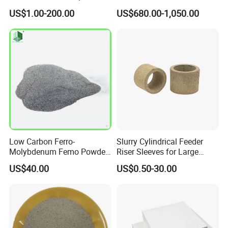
Thermal Insulation Soft
Refractory Applications
US$1.00-200.00
US$680.00-1,050.00
Board Microporous Board
AL2O3
25-38%
Fe2O3
2-4%
SO3
0.1-0.2%
CaO
0.2-0.4%
MgO
0.8-1.2%
K2O
0.5-1.1%
Low Carbon Ferro-
Slurry Cylindrical Feeder
Molybdenum Femo Powder
Riser Sleeves for Large
Ferro Molybdenum
Castings
Na2o
0.3-0.9%
US$40.00
US$0.50-30.00
Ferromolybdenumpowder
for Steel Making
PURPOSE
1. Cenosphere are mainly used in coatings, paints, refractory
and thermal insulation materials, petroleum industry, insulation