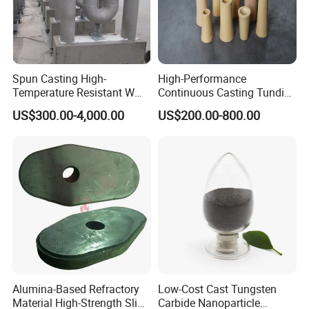
Spun Casting High-
High-Performance
Temperature Resistant W
Continuous Casting Tundish
Shape Radiant Tube for
Nozzle for Precision
US$300.00-4,000.00
US$200.00-800.00
Furnace of Heating
Metering
Dissipation Treatment
Quenching and Tempering
in Steel Mills
Alumina-Based Refractory
Low-Cost Cast Tungsten
Material High-Strength Slide
Carbide Nanoparticle