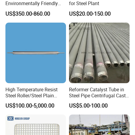
Environmentally Friendly
for Steel Plant
Anhydrous
US$350.00-860.00
US$20.00-150.00
Waterless/Vanadium
Titanium Taphole Clay/Mud
Thc for Blast Furnace
High Temperature Resist
Reformer Catalyst Tube in
Steel Roller/Steel Plain
Steel Pipe Centrifugal Cast
Roller/Alloy Casting
Tube
US$100.00-5,000.00
US$5.00-100.00
Roller/Float Glass Roller/
Composite Ring
Roller/Graphic Roller in
Glass Line