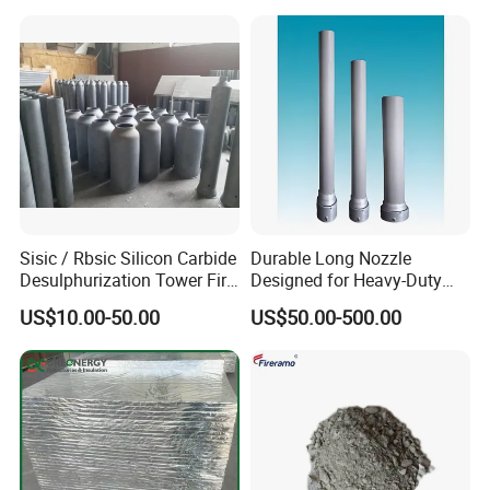
Sisic / Rbsic Silicon Carbide
Durable Long Nozzle
Desulphurization Tower Fire
Designed for Heavy-Duty
Equipmentre Fractory
Kiln Use
US$10.00-50.00
US$50.00-500.00
Material Spray Nozzle