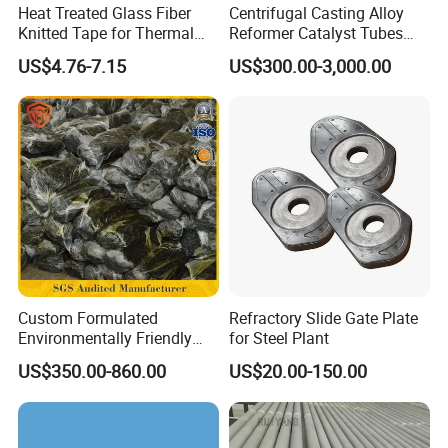
Heat Treated Glass Fiber
Centrifugal Casting Alloy
Knitted Tape for Thermal
Reformer Catalyst Tubes
Insulation
Specialized for Conversion
US$4.76-7.15
US$300.00-3,000.00
Furnace Used in Hydrogen
Making Urea Fertilizer Plant
Company Profile
Custom Formulated
Refractory Slide Gate Plate
Environmentally Friendly
for Steel Plant
Anhydrous
US$350.00-860.00
US$20.00-150.00
Waterless/Vanadium
Titanium Taphole Clay/Mud
Thc for Blast Furnace