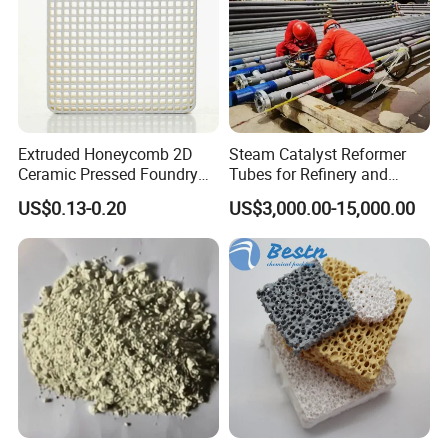
Extruded Honeycomb 2D
Steam Catalyst Reformer
Ceramic Pressed Foundry
Tubes for Refinery and
Molten Metal Casting
Hydrogen Plant Equipment
US$0.13-0.20
US$3,000.00-15,000.00
Filtration Cellular Filter