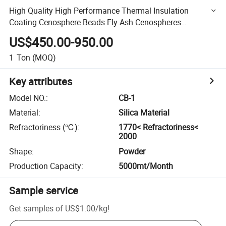
High Quality High Performance Thermal Insulation
Coating Cenosphere Beads Fly Ash Cenospheres
Microspheres Drift Beads
US$450.00-950.00
1
Ton
(MOQ)
Key attributes
Model NO.
:
CB-1
Material
:
Silica Material
Refractoriness (℃)
:
1770< Refractoriness<
2000
Shape
:
Powder
Production Capacity
:
5000mt/Month
Sample service
Get samples of
US$1.00
/
kg
!