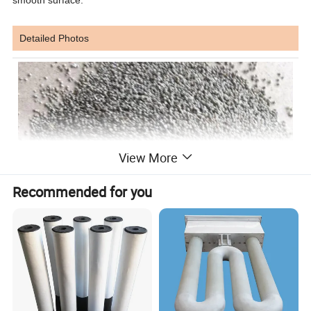
Detailed Photos
View More
Recommended for you