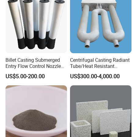
Billet Casting Submerged
Centrifugal Casting Radiant
Entry Flow Control Nozzle
Tube/Heat Resistant
for Steelmaking Process
Radiant Tube/Alloy Casting
US$5.00-200.00
US$300.00-4,000.00
Radiant Tube/Stainless
Steel Radiant Tube/Spun
Cast Radiant Tube Used in
Steel Mill
FAQ
1.Are you factory or trading company ?
We are manufacturer of cenosphere.