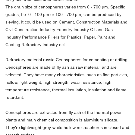
The grain size of cenospheres varies from 0 - 700 µm. Specific
grades, f.e. 0 - 100 µm or 100 - 700 µm, can be produced by
sieving. It could be used on Cement, Construction Materials and
Civil Construction Industry
Foundry Industry
Oil and Gas
Industry
Performance Fillers for Plastics, Paper, Paint and
Coating Refractory Industry ect .
Refractory material russia Cenospheres for cementing or drilling
Cenospheres are made of fly ash as raw material, and are
selected. They have many characteristics, such as fine particles,
hollow, light weight, high strength, wear resistance, high
temperature resistance, thermal insulation, insulation and flame
retardant.
Cenospheres are extracted from fly ash of the thermal power
plants and main chemical composition is aluminium silicate.
They're lightweight grey-white hollow microspheres in closed and
smooth surface.