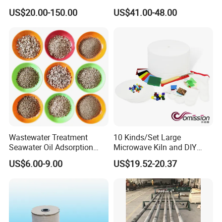
Gate Plate for Continuous
Powder Wc Nanopowder
US$20.00-150.00
US$41.00-48.00
Casting
Wastewater Treatment
10 Kinds/Set Large
Seawater Oil Adsorption
Microwave Kiln and DIY
Cigarette Filter Tips
Fusing Glass Set
US$6.00-9.00
US$19.52-20.37
Explosive Density
Regulators Vermiculite