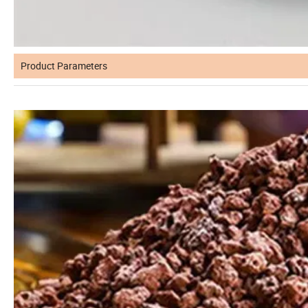
Product Parameters