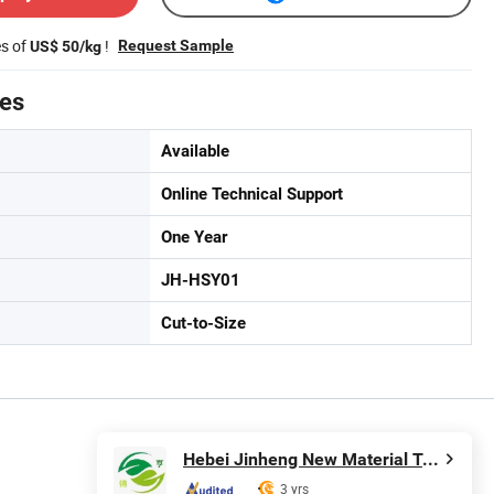
es of
!
Request Sample
US$ 50/kg
tes
Available
Online Technical Support
One Year
JH-HSY01
Cut-to-Size
Hebei Jinheng New Material Technology Co., Ltd.
3 yrs