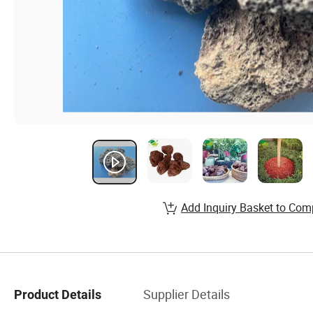
Add Inquiry Basket to Com
Supplier Details
Product Details