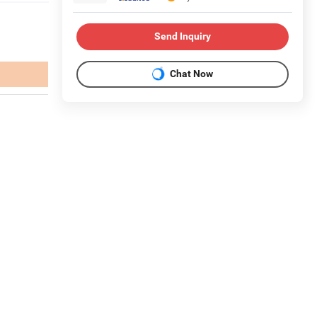
Send Inquiry
Chat Now