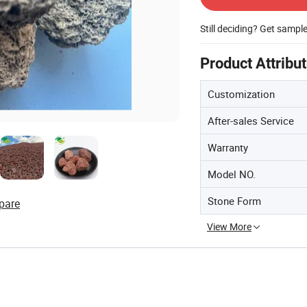
Still deciding? Get sampl
Product Attribu
Customization
After-sales Service
Warranty
Model NO.
Stone Form
pare
View More