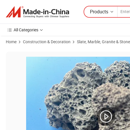
Products
All Categories
Home
Construction & Decoration
Slate, Marble, Granite & Stone
Product Images of Wholesale Natural Landscape Lava Beads Volcanic 