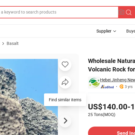
Supplier
Buye
Basalt
Grill Stone Volcanic Rock for Face From China
Wholesale Natura
Volcanic Rock fo
Hebei Jinheng New 
3 yrs
Pricing
Find similar items
US$140.00-1
25 Tons(MOQ)
Contact Supplier
Send In