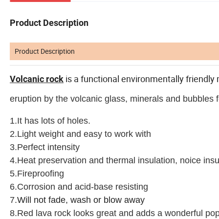
Product Description
Product Description
is a functional environmentally friendly 
Volcanic rock
eruption by the volcanic glass, minerals and bubbles
1.It has lots of holes.
2.L
ight weight and easy to work with
3.Perfect intensity
4.Heat preservation and thermal insulation, noice insu
5.Fireproofing
6.Corrosion and acid-base resisting
7.
Will not fade, wash or blow away
8.
Red lava rock looks great and adds a wonderful pop 