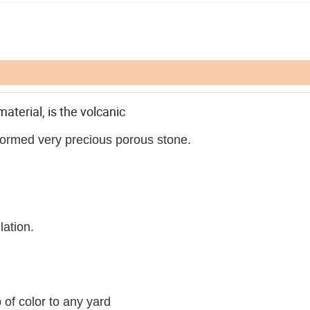
material, is the volcanic
 formed very precious porous stone.
lation.
of color to any yard