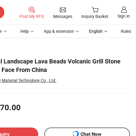
Sign in
Post My RFQ
Messages
Inquiry Basket
r
Help
App & extension
English
Rules
l Landscape Lava Beads Volcanic Grill Stone
r Face From China
Material Technology Co., Ltd.
70.00
quiry
Chat Now